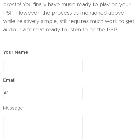
presto! You finally have music ready to play on your
PSP. However, the process as mentioned above,
while relatively simple, still requires much work to get
audio in a format ready to listen to on the PSP.
Your Name
Email
Message