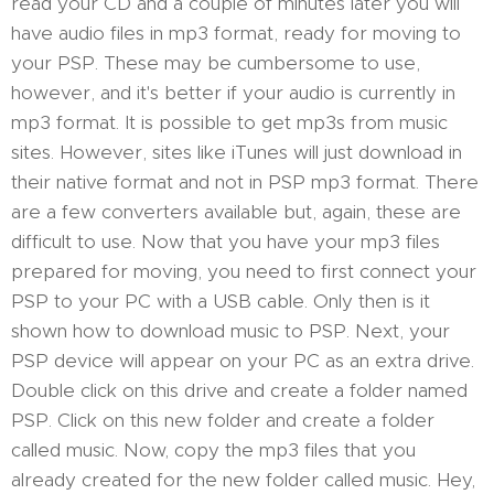
read your CD and a couple of minutes later you will
have audio files in mp3 format, ready for moving to
your PSP. These may be cumbersome to use,
however, and it's better if your audio is currently in
mp3 format. It is possible to get mp3s from music
sites. However, sites like iTunes will just download in
their native format and not in PSP mp3 format. There
are a few converters available but, again, these are
difficult to use. Now that you have your mp3 files
prepared for moving, you need to first connect your
PSP to your PC with a USB cable. Only then is it
shown how to download music to PSP. Next, your
PSP device will appear on your PC as an extra drive.
Double click on this drive and create a folder named
PSP. Click on this new folder and create a folder
called music. Now, copy the mp3 files that you
already created for the new folder called music. Hey,