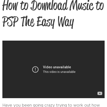
How to Download Music to
PSP The Easy Way
Have you been going crazy trying to work out how