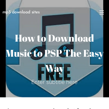
mp3 download sites
How to Download
Music to PSP The Easy
Way
Enter subtitle here