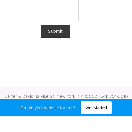
Submit
Carter & Davis, 12 Pike St, New York, NY 10002, (541) 754-3010
Powered by
Webnode
Get started
Create your website for free!