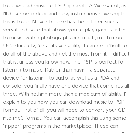
to download music to PSP apparatus? Worry not, as
I'll describe in clear and easy instructions how simple
this is to do. Never before has there been such a
versatile device that allows you to play games, listen
to music, watch photographs and much, much more.
Unfortunately, for all its versatility, it can be difficult to
do all of the above and get the most from it -- difficult
that is, unless you know how. The PSP is perfect for
listening to music. Rather than having a separate
device for listening to audio, as well as a PDA and
console, you finally have one device that combines all
three. With nothing more than a modicum of ability, I'll
explain to you how you can download music to PSP
format. First of all, you will need to convert your CD
into mp3 format. You can accomplish this using some
"ripper" programs in the marketplace. These can